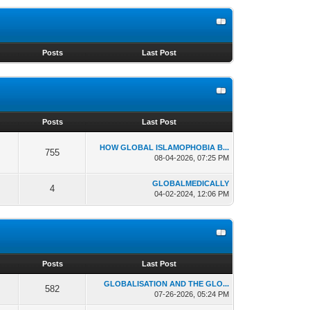
s
Posts
Last Post
s
Posts
Last Post
HOW GLOBAL ISLAMOPHOBIA B...
755
08-04-2026, 07:25 PM
GLOBALMEDICALLY
4
04-02-2024, 12:06 PM
s
Posts
Last Post
GLOBALISATION AND THE GLO...
582
07-26-2026, 05:24 PM