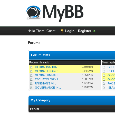
Hello There, Guest!
Login
Register
Forums
Forum stats
Popular threads
Most repli
1798969
GLOBALISATION...
GLOB
1746249
GLOBAL FINANC...
ESCH
1651206
GLOBAL UMMAH ...
GLOB
1583713
ESCHATOLOGY I...
GLOB
1175294
PAKISTAN'S VI...
PAKIS
1109755
GOVERNANCE IN...
ISLAM
My Category
Forum