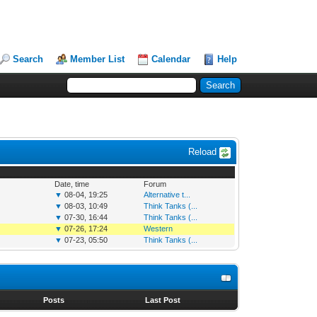
Search
Member List
Calendar
Help
Reload
Date, time
Forum
▼
08-04, 19:25
Alternative t...
▼
08-03, 10:49
Think Tanks (...
▼
07-30, 16:44
Think Tanks (...
▼
07-26, 17:24
Western
▼
07-23, 05:50
Think Tanks (...
s
Posts
Last Post