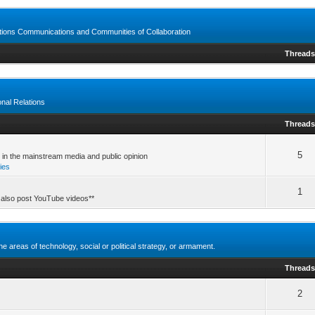
ctions Communications and Communities of Collaboration
Thread
ional Relations
Thread
5
t in the mainstream media and public opinion
ries
1
 also post YouTube videos**
e areas of technology, social or political strategy, or armament.
Thread
2