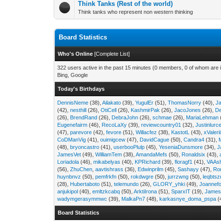
Think Tanks (Rest of the world)
Think tanks who represent non western thinking
Board Statistics
Who's Online
[
Complete List
]
322 users active in the past 15 minutes (0 members, 0 of whom are i
Bing, Google
Today's Birthdays
DennisNeme
(38),
Ailakato
(39),
YugulEr
(51),
ThomasNorry
(40),
J
(42),
nesthill
(26),
OtiCell
(26),
KashmirPak
(26),
JacoJones
(26),
D
(26),
BrendRand
(26),
DebraJohn
(26),
schmae
(26),
MariaLehman
Eugenefairm
(46),
RecoLaXy
(39),
reviewcountry01
(32),
Justinlurc
(47),
parevore
(42),
fevore
(51),
Willacfez
(38),
KastotL
(43),
xValeri
CoDManVig
(41),
ouimigcew
(47),
DavidCague
(50),
Candra4
(31),
(48),
bryoncastro
(41),
userbooPlulp
(45),
YeseniaDunsmore
(34),
J
JamesVet
(49),
WilliamTem
(38),
AmandaMefs
(50),
Ronaldsix
(43),
Loriadola
(46),
mikabelyas
(40),
KPRichard
(39),
floragf1
(41),
VAAs
(56),
ZhuChen
,
aavtishrass
(36),
Edwinprilm
(45),
Sashayy
(47),
Ro
huynbnvz
(50),
pemfrkfn
(50),
rokdwgre
(50),
jurrzwng
(50),
leqbtsz
(28),
Hubertaboto
(51),
telemundo
(26),
GLORY_yhki
(49),
Joannefo
anjukipol
(40),
emltzkcabq
(50),
ArktiIrona
(51),
SparxIT
(19),
James
wadymgerasymmwc
(39),
MalkaPn7
(48),
karkasnye_doma_pspa
(
Board Statistics