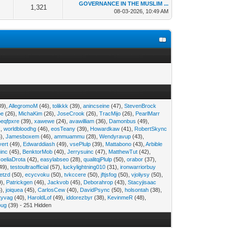
GOVERNANCE IN THE MUSLIM ...
1,321
08-03-2026, 10:49 AM
39),
AllegromoM
(46),
tolikkk
(39),
anincseine
(47),
StevenBrock
pe
(26),
MichaKim
(26),
JoseCrook
(26),
TracMijo
(26),
PearlMarr
peqfpxre
(39),
xawewe
(24),
avawilliam
(36),
Damonbus
(49),
),
worldbloodhg
(46),
eosTeany
(39),
Howardkaw
(41),
RobertSkync
),
Jamesboxem
(46),
ammuammu
(28),
Wendyravup
(43),
vert
(49),
Edwarddiash
(49),
vsePlulp
(39),
Mattabono
(43),
Arbible
inc
(45),
BenktorMob
(40),
Jerrysuinc
(47),
MatthewTut
(42),
oeliaDrota
(42),
easylabseo
(28),
qualitqjPlulp
(50),
orabor
(37),
49),
testoultraofficial
(57),
luckylightning010
(31),
ironwarriorbuy
etzd
(50),
ecycvoku
(50),
tvkccere
(50),
jftjsfog
(50),
vjoliysy
(50),
9),
Patrickgen
(46),
Jackvob
(45),
Deborahrop
(43),
Stacyjisaac
),
joiquea
(45),
CarlosCew
(40),
DavidPsync
(50),
holsontah
(38),
tyvag
(40),
HaroldLof
(49),
iddorezbyr
(38),
KevinmeR
(48),
oug
(39) - 251 Hidden