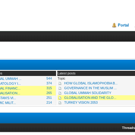
Portal
es
Latest posts
544
Topic
AL UMMAH ...
374
HOW GLOBAL ISLAMOPHOBIA B...
ATOLOGY I...
315
GOVERNANCE IN THE MUSLIM ...
AL FINANC...
265
GLOBAL UMMAH SOLIDARITY
ALISATION...
251
GLOBALISATION AND THE GLO...
TAN'S VI...
214
TURKEY VISION 2053
IC MILIT...
Thread