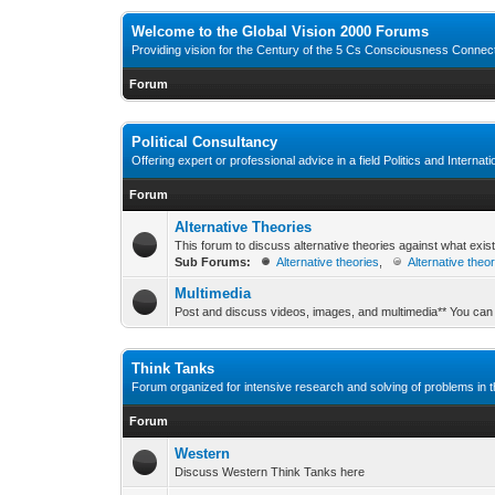
Welcome to the Global Vision 2000 Forums
Providing vision for the Century of the 5 Cs Consciousness Conne
Forum
Political Consultancy
Offering expert or professional advice in a field Politics and Internat
Forum
Alternative Theories
This forum to discuss alternative theories against what exis
Sub Forums:
Alternative theories
,
Alternative theo
Multimedia
Post and discuss videos, images, and multimedia** You can
Think Tanks
Forum organized for intensive research and solving of problems in th
Forum
Western
Discuss Western Think Tanks here