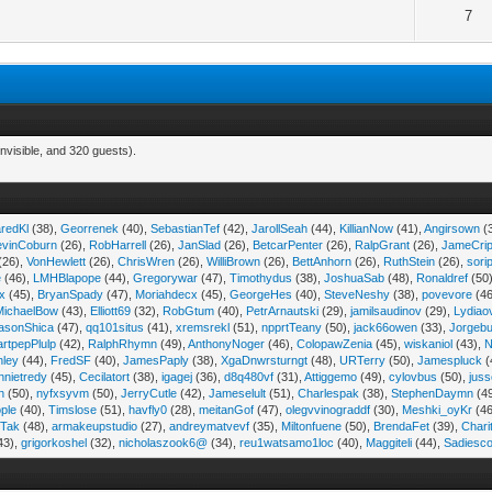
7
nvisible, and 320 guests).
aredKl
(38),
Georrenek
(40),
SebastianTef
(42),
JarollSeah
(44),
KillianNow
(41),
Angirsown
(
evinCoburn
(26),
RobHarrell
(26),
JanSlad
(26),
BetcarPenter
(26),
RalpGrant
(26),
JameCri
(26),
VonHewlett
(26),
ChrisWren
(26),
WilliBrown
(26),
BettAnhorn
(26),
RuthStein
(26),
sori
e
(46),
LMHBlapope
(44),
Gregorywar
(47),
Timothydus
(38),
JoshuaSab
(48),
Ronaldref
(50
ix
(45),
BryanSpady
(47),
Moriahdecx
(45),
GeorgeHes
(40),
SteveNeshy
(38),
povevore
(46
MichaelBow
(43),
Elliott69
(32),
RobGtum
(40),
PetrArnautski
(29),
jamilsaudinov
(29),
Lydiao
asonShica
(47),
qq101situs
(41),
xremsrekl
(51),
npprtTeany
(50),
jack66owen
(33),
Jorgebu
artpepPlulp
(42),
RalphRhymn
(49),
AnthonyNoger
(46),
ColopawZenia
(45),
wiskaniol
(43),
N
hley
(44),
FredSF
(40),
JamesPaply
(38),
XgaDnwrsturngt
(48),
URTerry
(50),
Jamespluck
(
nnietredy
(45),
Cecilatort
(38),
igagej
(36),
d8q480vf
(31),
Attiggemo
(49),
cylovbus
(50),
juss
n
(50),
nyfxsyvm
(50),
JerryCutle
(42),
Jameselult
(51),
Charlespak
(38),
StephenDaymn
(4
ple
(40),
Timslose
(51),
havfly0
(28),
meitanGof
(47),
olegvvinograddf
(30),
Meshki_oyKr
(46
Tak
(48),
armakeupstudio
(27),
andreymatvevf
(35),
Miltonfuene
(50),
BrendaFet
(39),
Chari
43),
grigorkoshel
(32),
nicholaszook6@
(34),
reu1watsamo1loc
(40),
Maggiteli
(44),
Sadiesc