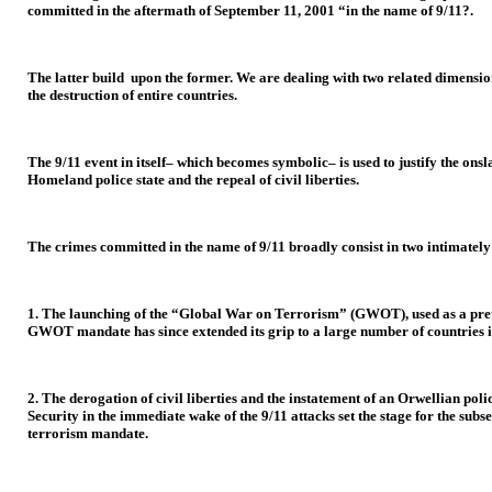
committed in the aftermath of September 11, 2001 “in the name of 9/11?.
The latter build upon the former. We are dealing with two related dimensions
the destruction of entire countries.
The 9/11 event in itself– which becomes symbolic– is used to justify the o
Homeland police state and the repeal of civil liberties.
The crimes committed in the name of 9/11 broadly consist in two intimately 
1. The launching of the “Global War on Terrorism” (GWOT), used as a pret
GWOT mandate has since extended its grip to a large number of countries in
2. The derogation of civil liberties and the instatement of an Orwellian po
Security in the immediate wake of the 9/11 attacks set the stage for the sub
terrorism mandate.