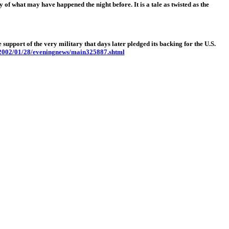
 may have happened the night before. It is a tale as twisted as the
upport of the very military that days later pledged its backing for the U.S.
/2002/01/28/eveningnews/main325887.shtml