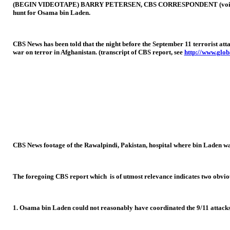
(BEGIN VIDEOTAPE) BARRY PETERSEN, CBS CORRESPONDENT (voice-over): Ev
hunt for Osama bin Laden.
CBS News has been told that the night before the September 11 terrorist att
war on terror in Afghanistan. (transcript of CBS report, see
http://www.glob
CBS News footage of the Rawalpindi, Pakistan, hospital where bin Laden wa
The foregoing CBS report which is of utmost relevance indicates two obviou
1. Osama bin Laden could not reasonably have coordinated the 9/11 attacks