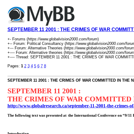
SEPTEMBER 11 2001 : THE CRIMES OF WAR COMMITTE
+- Forums (
https://www.globalvision2000.com/forum
)
+-- Forum: Political Consultancy (
https://www.globalvision2000.com/foru
+--- Forum: Alternative Theories (
https://www.globalvision2000.com/foru
+---- Forum: Alternative theories (
https://www.globalvision2000.com/foru
+---- Thread: SEPTEMBER 11 2001 : THE CRIMES OF WAR COMMITT
Pages:
1
2
3
4
5
6
7
8
SEPTEMBER 11 2001 : THE CRIMES OF WAR COMMITTED IN THE N
SEPTEMBER 11 2001 :
THE CRIMES OF WAR COMMITTED I
http://www.globalresearch.ca/september-11-2001-the-crimes-o
The following text was presented at the International Conference on “9/1
Introduction