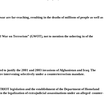
r are far-reaching, resulting in the deaths of millions of people as well as
bal War on Terrorism” (GWOT), not to mention the ushering in of the
 to justify the 2001 and 2003 invasions of Afghanistan and Iraq. The
are intervening selectively under a counterterrorism mandate.
e PATRIOT legislation and the establishment of the Department of Homeland
in the legalization of extrajudicial assassinations under an alleged counter-