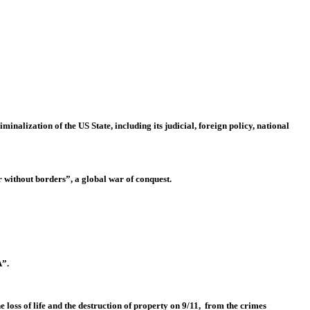
nalization of the US State, including its judicial, foreign policy, national
 without borders”, a global war of conquest.
A”.
e loss of life and the destruction of property on 9/11, from the crimes