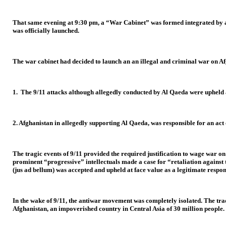
That same evening at 9:30 pm, a “War Cabinet” was formed integrated by a s
was officially launched.
The war cabinet had decided to launch an an illegal and criminal war on Afg
1. The 9/11 attacks although allegedly conducted by Al Qaeda were upheld a
2. Afghanistan in allegedly supporting Al Qaeda, was responsible for an act 
The tragic events of 9/11 provided the required justification to wage war 
prominent “progressive” intellectuals made a case for “retaliation against 
(jus ad bellum) was accepted and upheld at face value as a legitimate respon
In the wake of 9/11, the antiwar movement was completely isolated. The tr
Afghanistan, an impoverished country in Central Asia of 30 million people.