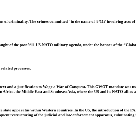
 of criminality. The crimes committed “in the name of 9/11? involving acts of wa
nslaught of the post 9/11 US-NATO military agenda, under the banner of the “Glo
related processes:
ext and a justification to Wage a War of Conquest. This GWOT mandate was used
 Africa, the Middle East and Southeast Asia, where the US and its NATO allies 
lice state apparatus within Western countries. In the US, the introduction of th
sequent restructuring of the judicial and law enforcement apparatus, culminating 