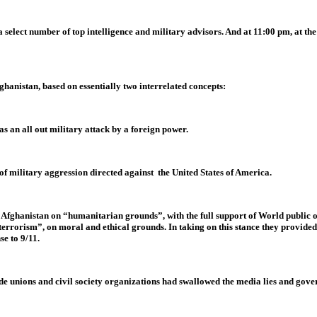
elect number of top intelligence and military advisors. And at 11:00 pm, at the
hanistan, based on essentially two interrelated concepts:
s an all out military attack by a foreign power.
of military aggression directed against the United States of America.
on Afghanistan on “humanitarian grounds”, with the full support of World publi
terrorism”, on moral and ethical grounds. In taking on this stance they provided
se to 9/11.
ade unions and civil society organizations had swallowed the media lies and go