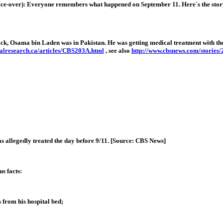
eryone remembers what happened on September 11. Here`s the story of what
ack, Osama bin Laden was in Pakistan. He was getting medical treatment with the s
alresearch.ca/articles/CBS203A.html
, see also
http://www.cbsnews.com/stories
s allegedly treated the day before 9/11. [Source: CBS News]
s facts:
 from his hospital bed;