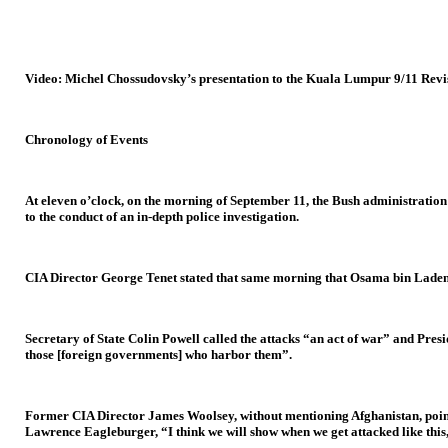
Video: Michel Chossudovsky’s presentation to the Kuala Lumpur 9/11 Revi
Chronology of Events
At eleven o’clock, on the morning of September 11, the Bush administratio
to the conduct of an in-depth police investigation.
CIA Director George Tenet stated that same morning that Osama bin Laden h
Secretary of State Colin Powell called the attacks “an act of war” and Pres
those [foreign governments] who harbor them”.
Former CIA Director James Woolsey, without mentioning Afghanistan, pointed
Lawrence Eagleburger, “I think we will show when we get attacked like this, 