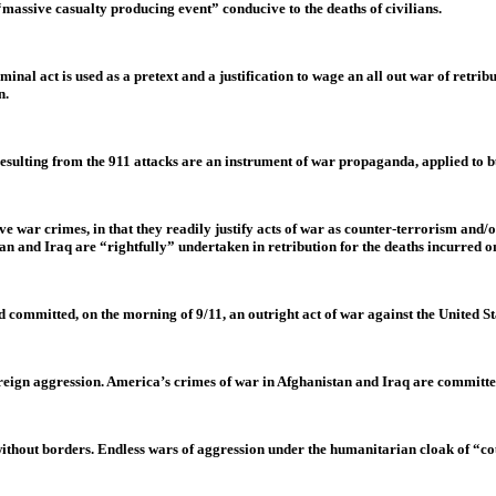
 “massive casualty producing event” conducive to the deaths of civilians.
minal act is used as a pretext and a justification to wage an all out war of retrib
n.
resulting from the 911 attacks are an instrument of war propaganda, applied to 
e war crimes, in that they readily justify acts of war as counter-terrorism and/
an and Iraq are “rightfully” undertaken in retribution for the deaths incurred o
ad committed, on the morning of 9/11, an outright act of war against the United St
 foreign aggression. America’s crimes of war in Afghanistan and Iraq are committ
without borders. Endless wars of aggression under the humanitarian cloak of “co