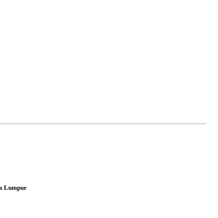
ala Lumpur