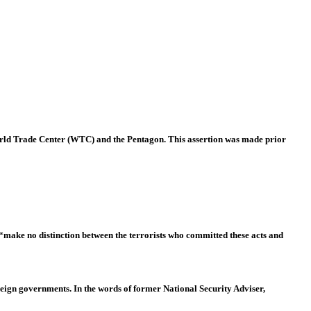
World Trade Center (WTC) and the Pentagon. This assertion was made prior
 “make no distinction between the terrorists who committed these acts and
eign governments. In the words of former National Security Adviser,