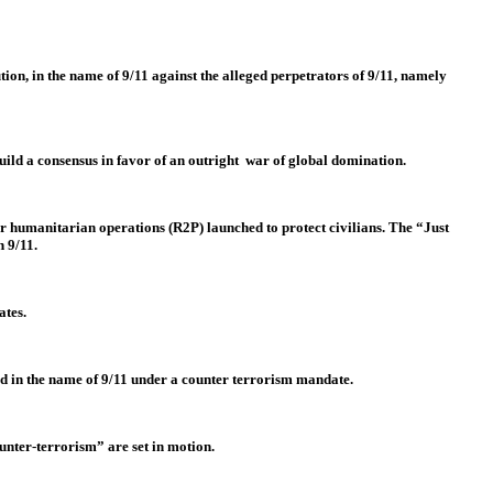
ution, in the name of 9/11 against the alleged perpetrators of 9/11, namely
build a consensus in favor of an outright war of global domination.
or humanitarian operations (R2P) launched to protect civilians. The “Just
n 9/11.
ates.
ed in the name of 9/11 under a counter terrorism mandate.
unter-terrorism” are set in motion.