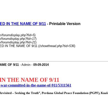
D IN THE NAME OF 9/11
- Printable Version
m/forumdisplay.php?fid=5
)
m/forumdisplay.php?fid=17
)
m/forumdisplay.php?fid=21
)
ED IN THE NAME OF 9/11 (
/showthread.php?tid=536
)
AME OF 9/11
- Admin -
09-09-2014
N THE NAME OF 9/11
f-war-committed-in-the-name-of-911/5311561
1 Revisited – Seeking the Truth”, Perdana Global Peace Foundation (PGPF), Ku