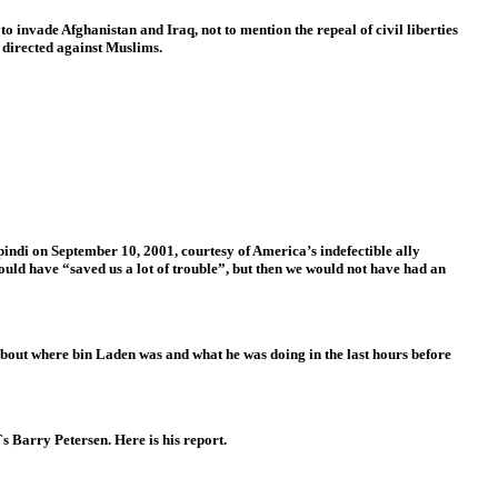
o invade Afghanistan and Iraq, not to mention the repeal of civil liberties
 directed against Muslims.
di on September 10, 2001, courtesy of America’s indefectible ally
ould have “saved us a lot of trouble”, but then we would not have had an
bout where bin Laden was and what he was doing in the last hours before
`s Barry Petersen. Here is his report.