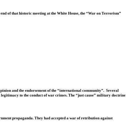
 end of that historic meeting at the White House, the “War on Terrorism”
c opinion and the endorsement of the “international community”. Several
 legitimacy to the conduct of war crimes. The “just cause” military doctrine
vernment propaganda. They had accepted a war of retribution against