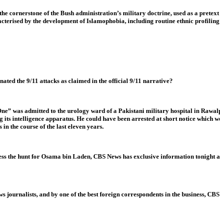
he cornerstone of the Bush administration’s military doctrine, used as a pretext t
cterised by the development of Islamophobia, including routine ethnic profiling
ated the 9/11 attacks as claimed in the official 9/11 narrative?
 was admitted to the urology ward of a Pakistani military hospital in Rawalpin
g its intelligence apparatus. He could have been arrested at short notice which w
in the course of the last eleven years.
ress the hunt for Osama bin Laden, CBS News has exclusive information tonight a
s journalists, and by one of the best foreign correspondents in the business, CBS