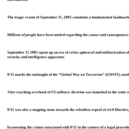
The tragic events of September 11, 2001 constitute a fundamental landmark 
Millions of people have been misled regarding the causes and consequences 
September 11 2001 opens up an era of crisis, upheaval and militarization of 
security and intelligence apparatus.
9/11 marks the onslaught of the “Global War on Terrorism” (GWOT), used as 
A far-reaching overhaul of US military doctrine was launched in the wake of
9/11 was also a stepping stone towards the relentless repeal of civil liberti
In assessing the crimes associated with 9/11 in the context of a legal proced