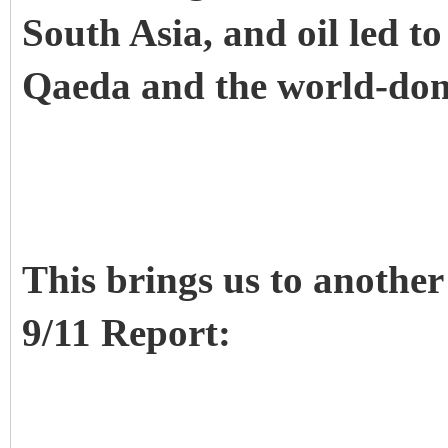
South Asia, and oil led to
Qaeda and the world-dom
This brings us to another
9/11 Report: