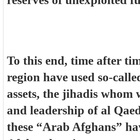
reserves of unexploited fu
To this end, time after ti
region have used so-call
assets, the jihadis whom 
and leadership of al Qaed
these “Arab Afghans” hav