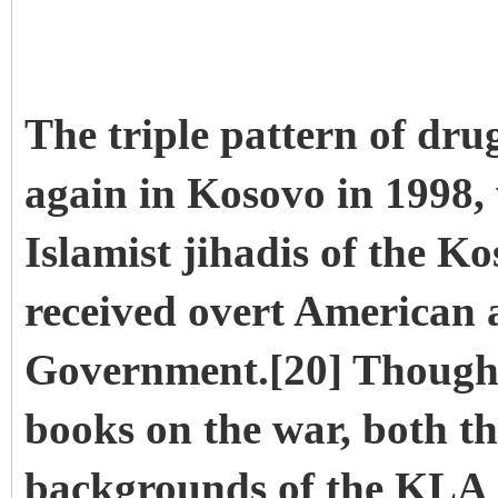
The triple pattern of dru
again in Kosovo in 1998
Islamist jihadis of the 
received overt American a
Government.[20] Though
books on the war, both t
backgrounds of the KLA 