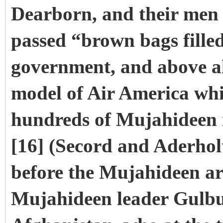
Dearborn, and their men 
passed “brown bags fille
government, and above all
model of Air America wh
hundreds of Mujahideen 
[16] (Secord and Aderholt
before the Mujahideen ar
Mujahideen leader Gulb