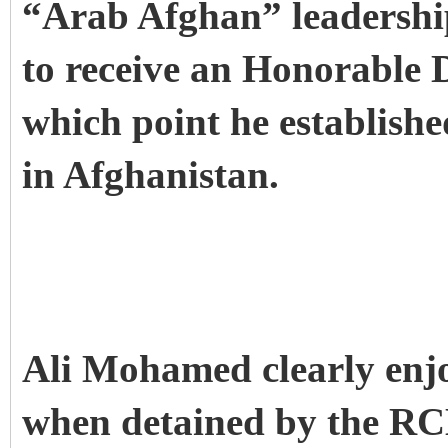
“Arab Afghan” leadership.
to receive an Honorable D
which point he establishe
in Afghanistan.
Ali Mohamed clearly enjo
when detained by the RC