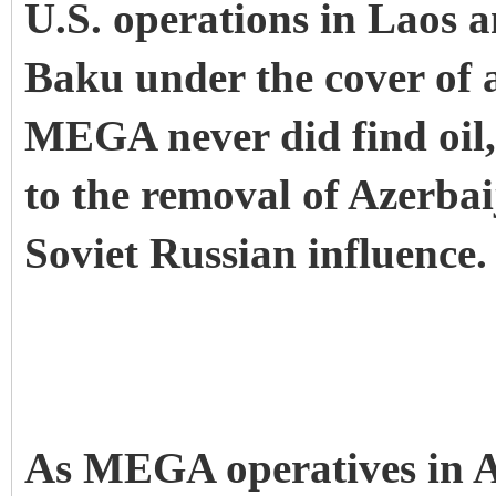
U.S. operations in Laos 
Baku under the cover of
MEGA never did find oil,
to the removal of Azerbai
Soviet Russian influence.
As MEGA operatives in Az