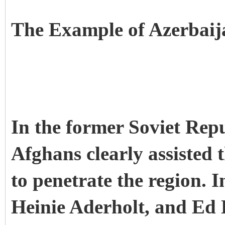
The Example of Azerbaij
In the former Soviet Rep
Afghans clearly assisted t
to penetrate the region. 
Heinie Aderholt, and Ed 