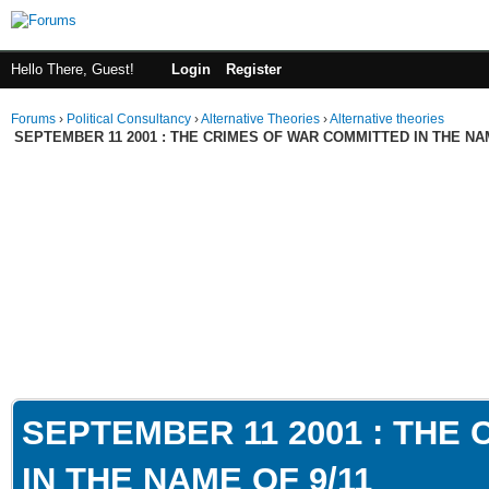
Hello There, Guest!
Login
Register
Forums
›
Political Consultancy
›
Alternative Theories
›
Alternative theories
SEPTEMBER 11 2001 : THE CRIMES OF WAR COMMITTED IN THE NAM
SEPTEMBER 11 2001 : THE
IN THE NAME OF 9/11