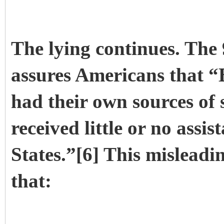
The lying continues. The
assures Americans that “
had their own sources of 
received little or no assi
States.”[6] This misleadin
that: