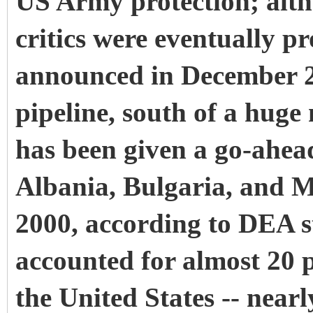
US Army protection; altho
critics were eventually 
announced in December 20
pipeline, south of a hug
has been given a go-ahea
Albania, Bulgaria, and 
2000, according to DEA st
accounted for almost 20 p
the United States -- near