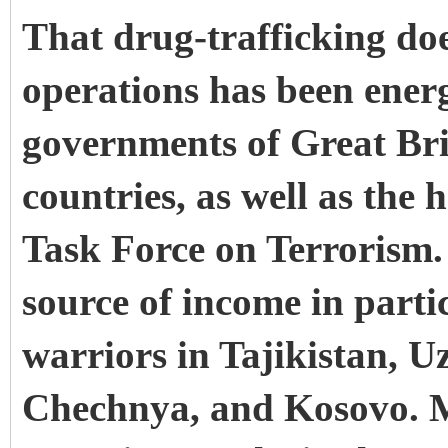
That drug-trafficking do
operations has been energ
governments of Great Br
countries, as well as the 
Task Force on Terrorism.
source of income in parti
warriors in Tajikistan, U
Chechnya, and Kosovo. Mo