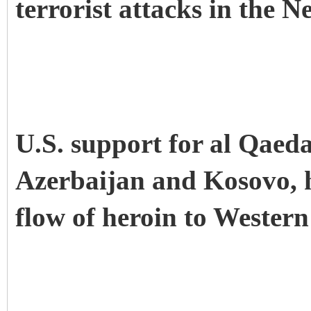
terrorist attacks in the 
U.S. support for al Qaeda
Azerbaijan and Kosovo, h
flow of heroin to Western