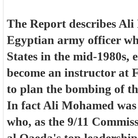
The Report describes Al
Egyptian army officer w
States in the mid-1980s, 
become an instructor at F
to plan the bombing of t
In fact Ali Mohamed was
who, as the 9/11 Commiss