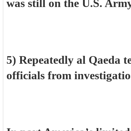
was still on the U.S. Army
5) Repeatedly al Qaeda te
officials from investigati