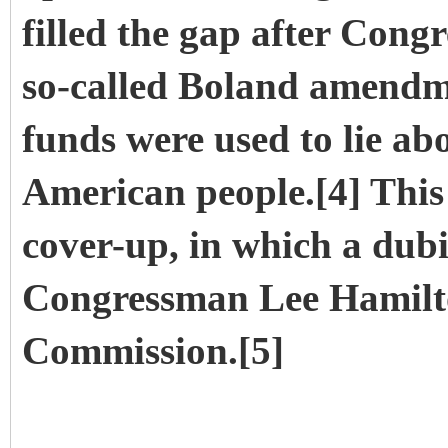
filled the gap after Cong
so-called Boland amendme
funds were used to lie ab
American people.[4] This
cover-up, in which a dubi
Congressman Lee Hamilton
Commission.[5]