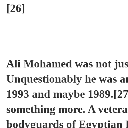
[26]
Ali Mohamed was not just
Unquestionably he was an
1993 and maybe 1989.[27]
something more. A vetera
bodyguards of Egyptian 