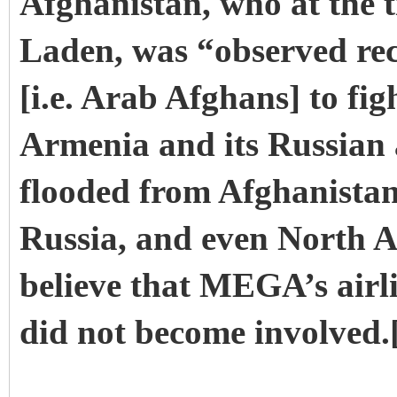
Afghanistan, who at the ti
Laden, was “observed re
[i.e. Arab Afghans] to fig
Armenia and its Russian a
flooded from Afghanista
Russia, and even North Ame
believe that MEGA’s airl
did not become involved.