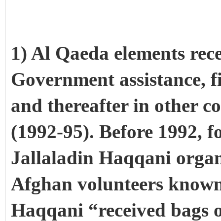
1) Al Qaeda elements rece
Government assistance, fi
and thereafter in other c
(1992-95). Before 1992, f
Jallaladin Haqqani organ
Afghan volunteers known 
Haqqani “received bags 