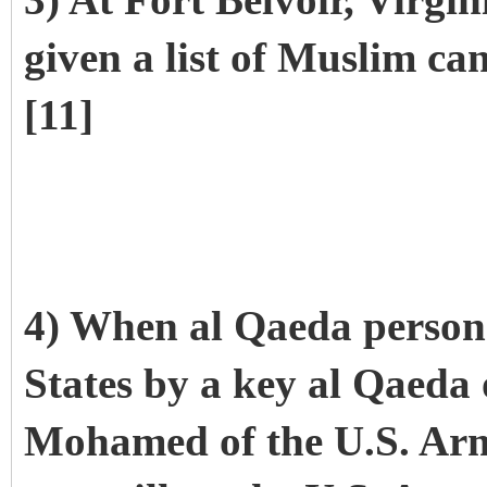
3) At Fort Belvoir, Virgi
given a list of Muslim ca
[11]
4) When al Qaeda personn
States by a key al Qaeda 
Mohamed of the U.S. Ar