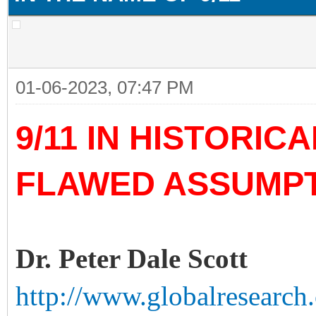
01-06-2023, 07:47 PM
9/11 IN HISTORIC
FLAWED ASSUMP
Dr. Peter Dale Scott
http://www.globalresearch