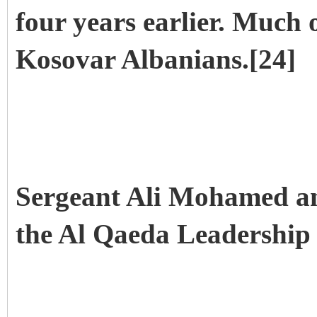
four years earlier. Much o
Kosovar Albanians.[24]
Sergeant Ali Mohamed and
the Al Qaeda Leadership