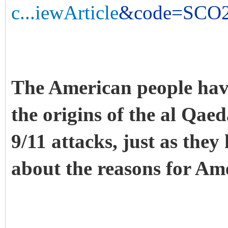
c...iewArticle
&code=SCO20
The American people have
the origins of the al Qa
9/11 attacks, just as they
about the reasons for Ame