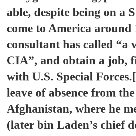
able, despite being on a 
come to America around 
consultant has called “a 
CIA”, and obtain a job, fi
with U.S. Special Forces.
leave of absence from the
Afghanistan, where he m
(later bin Laden’s chief 