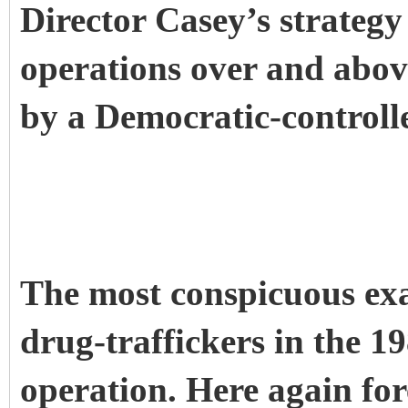
Director Casey’s strategy
operations over and abov
by a Democratic-controll
The most conspicuous exa
drug-traffickers in the 1
operation. Here again fo