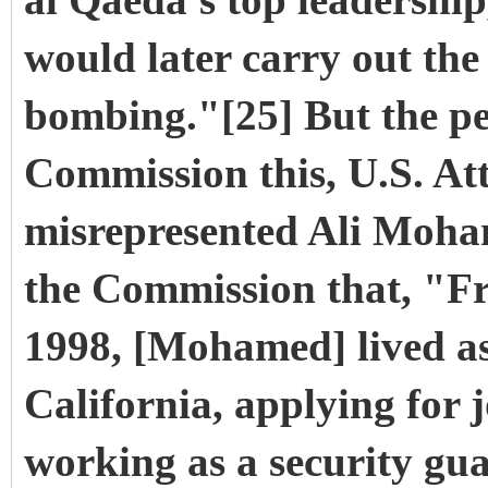
al Qaeda's top leadershi
would later carry out th
bombing."[25] But the per
Commission this, U.S. Att
misrepresented Ali Moham
the Commission that, "Fro
1998, [Mohamed] lived as
California, applying for 
working as a security gua