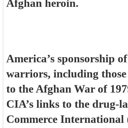
Afghan heroin.
America’s sponsorship of
warriors, including thos
to the Afghan War of 197
CIA’s links to the drug-
Commerce International (