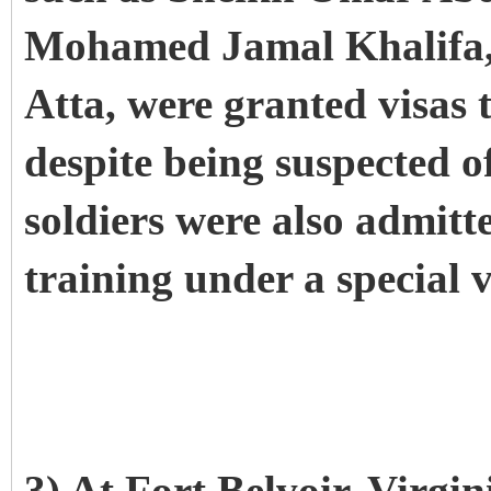
Mohamed Jamal Khalifa,
Atta, were granted visas t
despite being suspected o
soldiers were also admitte
training under a special 