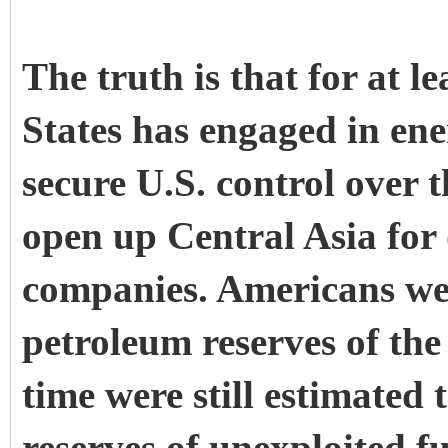
The truth is that for at l
States has engaged in ene
secure U.S. control over t
open up Central Asia for
companies. Americans were
petroleum reserves of the
time were still estimated