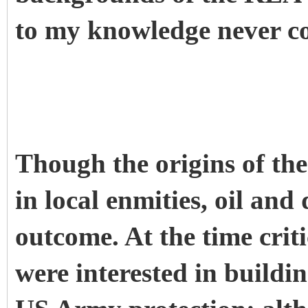
to my knowledge never co
Though the origins of th
in local enmities, oil an
outcome. At the time criti
were interested in buildi