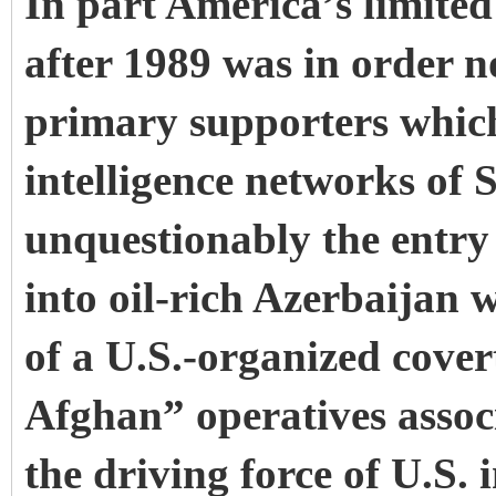
In part America’s limited
after 1989 was in order n
primary supporters which
intelligence networks of
unquestionably the entry 
into oil-rich Azerbaijan 
of a U.S.-organized cove
Afghan” operatives assoc
the driving force of U.S.