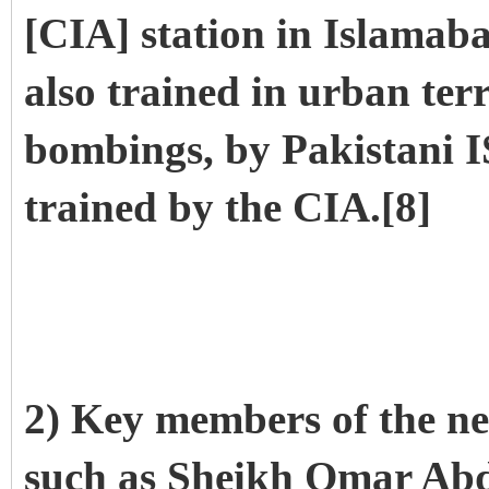
[CIA] station in Islamab
also trained in urban ter
bombings, by Pakistani I
trained by the CIA.[8]
2) Key members of the n
such as Sheikh Omar Ab