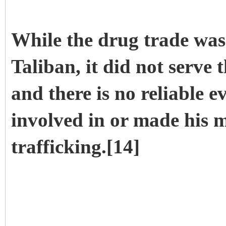
While the drug trade was 
Taliban, it did not serve
and there is no reliable 
involved in or made his
trafficking.[14]