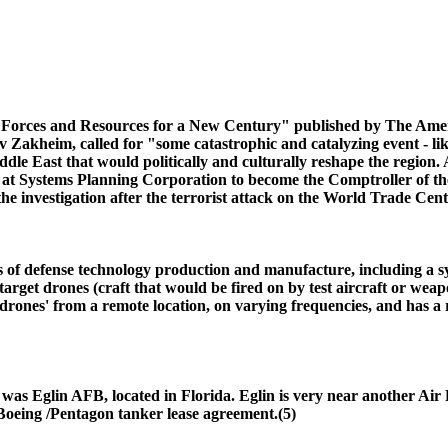
y, Forces and Resources for a New Century" published by The Ame
Zakheim, called for "some catastrophic and catalyzing event - lik
le East that would politically and culturally reshape the region. A
 at Systems Planning Corporation to become the Comptroller of the
estigation after the terrorist attack on the World Trade Cente
eas of defense technology production and manufacture, including a 
arget drones (craft that would be fired on by test aircraft or weap
'drones' from a remote location, on varying frequencies, and has a
me was Eglin AFB, located in Florida. Eglin is very near another 
e Boeing /Pentagon tanker lease agreement.(5)