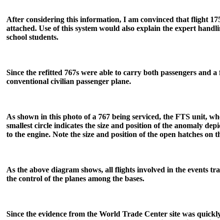
After considering this information, I am convinced that flight 17
attached. Use of this system would also explain the expert handl
school students.
Since the refitted 767s were able to carry both passengers and a fu
conventional civilian passenger plane.
As shown in this photo of a 767 being serviced, the FTS unit, wh
smallest circle indicates the size and position of the anomaly depi
to the engine. Note the size and position of the open hatches on
As the above diagram shows, all flights involved in the events t
the control of the planes among the bases.
Since the evidence from the World Trade Center site was quickly 