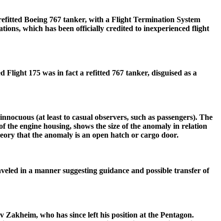
a refitted Boeing 767 tanker, with a Flight Termination System
ions, which has been officially credited to inexperienced flight
d Flight 175 was in fact a refitted 767 tanker, disguised as a
innocuous (at least to casual observers, such as passengers). The
e of the engine housing, shows the size of the anomaly in relation
theory that the anomaly is an open hatch or cargo door.
raveled in a manner suggesting guidance and possible transfer of
v Zakheim, who has since left his position at the Pentagon.