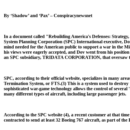
By ‘Shadow’ and ‘Pax’ – Conspiracynewsnet
In a document called "Rebuilding America's Defenses: Strateg
System Planning Corporation (SPC) International executive, Dov 
mind needed for the American public to support a war in the Midd
his views were eagerly accepted, and Dov went from his position
an SPC subsidiary, TRIDATA CORPORATION, that oversaw the inv
SPC, according to their official website, specializes in many ar
Termination System, or FTS.(3) This is a system used to destroy t
sophisticated war-game technology allows the control of several 
many different types of aircraft, including large passenger jets.
According to the SPC website (4), a recent customer at that ti
contracted to send at least 32 Boeing 767 aircraft, as part of th