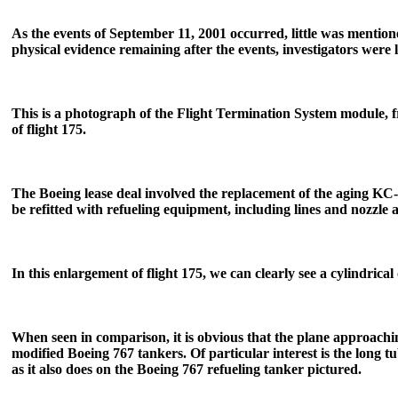
As the events of September 11, 2001 occurred, little was mention
physical evidence remaining after the events, investigators were
This is a photograph of the Flight Termination System module, fro
of flight 175.
The Boeing lease deal involved the replacement of the aging KC-
be refitted with refueling equipment, including lines and nozzle 
In this enlargement of flight 175, we can clearly see a cylindrical
When seen in comparison, it is obvious that the plane approachi
modified Boeing 767 tankers. Of particular interest is the long t
as it also does on the Boeing 767 refueling tanker pictured.