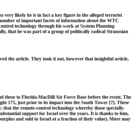
ery likely he is in fact a key figure in the alleged terrorist
y number of important facets of information about the WTC
 control technology through his work at System Planning
y, that he was part of a group of politically radical Straussian
d the article. They took it out, however that insightful article,
 these to Florida-MacDill Air Force Base before the event. The
t 175, just prior to its impact into the South Tower [7]. These
, that the remote-control technology whereby those specially-
ntial support for Israel over the years. It is thanks to him,
 surplus and sold to Israel at a fraction of their value). More may