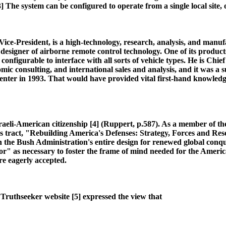
 The system can be configured to operate from a single local site, o
e-President, is a high-technology, research, analysis, and manufac
esigner of airborne remote control technology. One of its produc
d configurable to interface with all sorts of vehicle types. He is Ch
nomic consulting, and international sales and analysis, and it was a
 Center in 1993. That would have provided vital first-hand knowledg
Israeli-American citizenship [4] (Ruppert, p.587). As a member of 
us tract, "Rebuilding America's Defenses: Strategy, Forces and R
he Bush Administration's entire design for renewed global conquest
or" as necessary to foster the frame of mind needed for the Americ
re eagerly accepted.
 Truthseeker website [5] expressed the view that