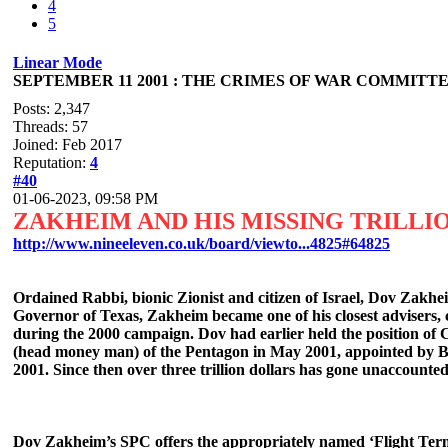
4
5
Linear Mode
SEPTEMBER 11 2001 : THE CRIMES OF WAR COMMITTED
Posts: 2,347
Threads: 57
Joined: Feb 2017
Reputation:
4
#40
01-06-2023, 09:58 PM
ZAKHEIM AND HIS MISSING TRILLI
http://www.nineeleven.co.uk/board/viewto...4825#64825
Ordained Rabbi, bionic Zionist and citizen of Israel, Dov Zakhei
Governor of Texas, Zakheim became one of his closest advisers, c
during the 2000 campaign. Dov had earlier held the position of
(head money man) of the Pentagon in May 2001, appointed by Bu
2001. Since then over three trillion dollars has gone unaccounted
Dov Zakheim’s SPC offers the appropriately named ‘Flight Termina