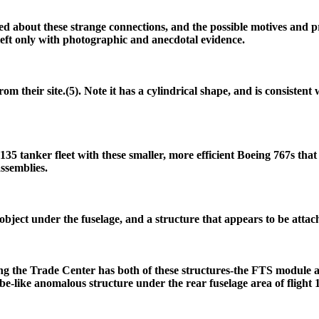
ed about these strange connections, and the possible motives and p
 left only with photographic and anecdotal evidence.
m their site.(5). Note it has a cylindrical shape, and is consistent
135 tanker fleet with these smaller, more efficient Boeing 767s th
assemblies.
 object under the fuselage, and a structure that appears to be attach
ng the Trade Center has both of these structures-the FTS module a
ube-like anomalous structure under the rear fuselage area of flight 