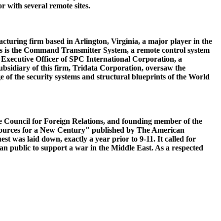
r with several remote sites.
turing firm based in Arlington, Virginia, a major player in the
ts is the Command Transmitter System, a remote control system
ief Executive Officer of SPC International Corporation, a
 subsidiary of this firm, Tridata Corporation, oversaw the
e of the security systems and structural blueprints of the World
the Council for Foreign Relations, and founding member of the
esources for a New Century" published by The American
 was laid down, exactly a year prior to 9-11. It called for
an public to support a war in the Middle East. As a respected