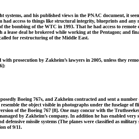
t systems, and his published views in the PNAC document, it seems v
had access to things like structural integrity, blueprints and an
 of the bombing of the WTC in 1993. That he had access to remote
a lease deal he brokered while working at the Pentagon; and finall
alled for restructuring of the Middle East.
ed with prosecution by Zakheim’s lawyers in 2005, unless they remove
6]:
posedly Boeing 767s, and Zakheim contracted and sent a number of
mble the object visible in photographs under the fuselage of fligh
version of the Boeing 767 [8]. One may concur with the Truthseeker
aged by Zakheim’s company. In addition he has enabled very substa
 and defensive missile systems (The planes were classified as military
on of 9/11.