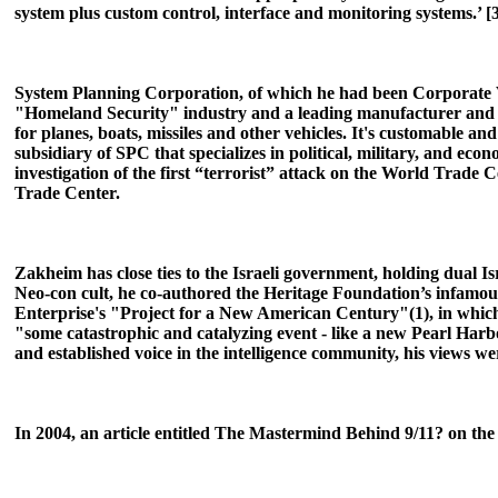
system plus custom control, interface and monitoring systems.’ [3]
System Planning Corporation, of which he had been Corporate Vic
"Homeland Security" industry and a leading manufacturer and d
for planes, boats, missiles and other vehicles. It's customable an
subsidiary of SPC that specializes in political, military, and eco
investigation of the first “terrorist” attack on the World Trade
Trade Center.
Zakheim has close ties to the Israeli government, holding dual 
Neo-con cult, he co-authored the Heritage Foundation’s infamo
Enterprise's "Project for a New American Century"(1), in which t
"some catastrophic and catalyzing event - like a new Pearl Harb
and established voice in the intelligence community, his views we
In 2004, an article entitled The Mastermind Behind 9/11? on the