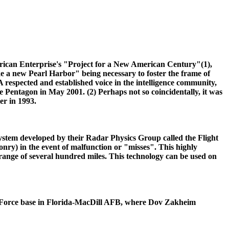
rican Enterprise's "Project for a New American Century"(1),
e a new Pearl Harbor" being necessary to foster the frame of
 respected and established voice in the intelligence community,
 Pentagon in May 2001. (2) Perhaps not so coincidentally, it was
r in 1993.
system developed by their Radar Physics Group called the Flight
onry) in the event of malfunction or "misses". This highly
 range of several hundred miles. This technology can be used on
Air Force base in Florida-MacDill AFB, where Dov Zakheim