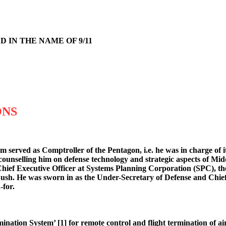
 IN THE NAME OF 9/11
ONS
m served as Comptroller of the Pentagon, i.e. he was in charge of 
ounselling him on defense technology and strategic aspects of Midd
 Chief Executive Officer at Systems Planning Corporation (SPC), 
sh. He was sworn in as the Under-Secretary of Defense and Chief 
-for.
tion System’ [1] for remote control and flight termination of air