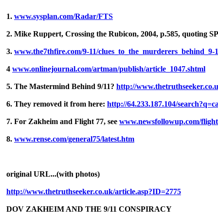
1.
www.sysplan.com/Radar/FTS
2. Mike Ruppert, Crossing the Rubicon, 2004, p.585, quoting SP
3.
www.the7thfire.com/9-11/clues_to_the_murderers_behind_9-
4
www.onlinejournal.com/artman/publish/article_1047.shtml
5. The Mastermind Behind 9/11?
http://www.thetruthseeker.co.
6. They removed it from here:
http://64.233.187.104/search?q=c
7. For Zakheim and Flight 77, see
www.newsfollowup.com/fligh
8.
www.rense.com/general75/latest.htm
original URL...(with photos)
http://www.thetruthseeker.co.uk/article.asp?ID=2775
DOV ZAKHEIM AND THE 9/11 CONSPIRACY