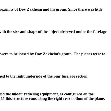
roximity of Dov Zakheim and his group. Since there was little
 with the size and shape of the object observed under the fuselage
at were to be leased by Dov Zakheim's group. The planes were to
ed to the right underside of the rear fuselage section.
nd the midair refueling equipment, as configured on the
175-this structure runs along the right rear bottom of the plane,