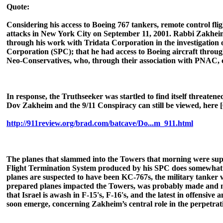
Quote:
Considering his access to Boeing 767 tankers, remote control fligh
attacks in New York City on September 11, 2001. Rabbi Zakheim 
through his work with Tridata Corporation in the investigation
Corporation (SPC); that he had access to Boeing aircraft through 
Neo-Conservatives, who, through their association with PNAC, c
In response, the Truthseeker was startled to find itself threaten
Dov Zakheim and the 9/11 Conspiracy can still be viewed, here [
http://911review.org/brad.com/batcave/Do...m_911.html
The planes that slammed into the Towers that morning were sup
Flight Termination System produced by his SPC does somewhat rese
planes are suspected to have been KC-767s, the military tanker 
prepared planes impacted the Towers, was probably made and man
that Israel is awash in F-15's, F-16's, and the latest in offensive
soon emerge, concerning Zakheim’s central role in the perpetrati