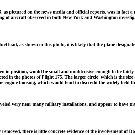
5, as pictured on the news media and official reports, was in fact 
ing of aircraft observed in both New York and Washington investigat
el load, as shown in this photo, it is likely that the plane designate
en in position, would be small and unobtrusive enough to be fairly 
cted in the photos of Flight 175. The larger circle, which is the siz
 the engine housing, which would tend to discredit the widely held 
raveled very near many military installations, and appear to have t
removed, there is little concrete evidence of the involvement of Do