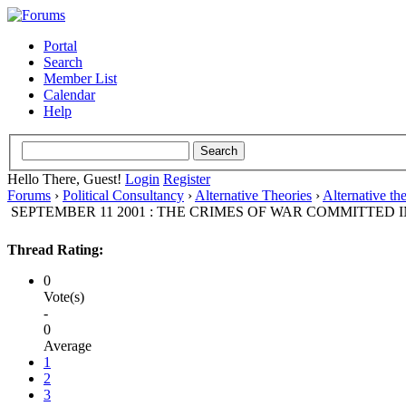
Portal
Search
Member List
Calendar
Help
Hello There, Guest!
Login
Register
Forums
›
Political Consultancy
›
Alternative Theories
›
Alternative th
SEPTEMBER 11 2001 : THE CRIMES OF WAR COMMITTED I
Thread Rating:
0
Vote(s)
-
0
Average
1
2
3