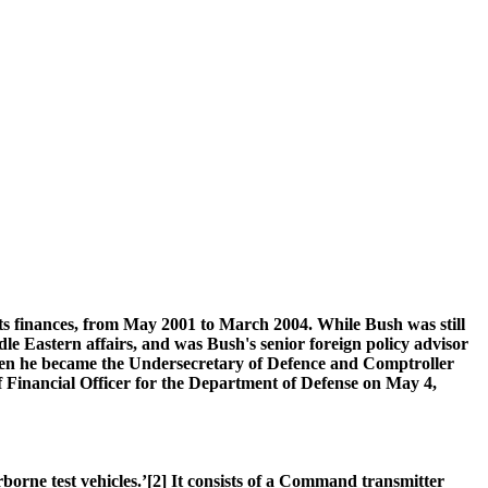
its finances, from May 2001 to March 2004. While Bush was still
le Eastern affairs, and was Bush's senior foreign policy advisor
then he became the Undersecretary of Defence and Comptroller
Financial Officer for the Department of Defense on May 4,
borne test vehicles.’[2] It consists of a Command transmitter