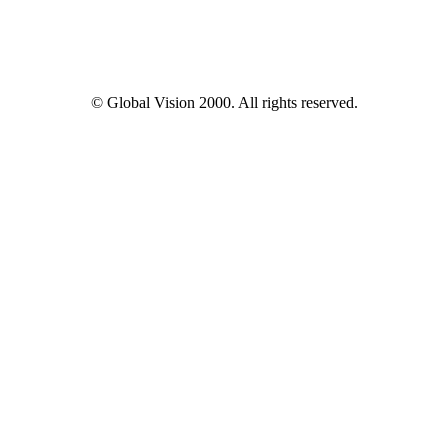
© Global Vision 2000. All rights reserved.