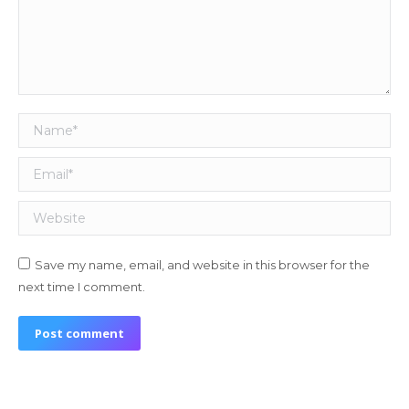
Name *
Email *
Website
Save my name, email, and website in this browser for the
next time I comment.
Post comment