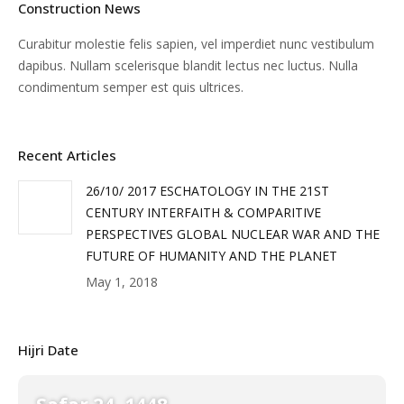
Construction News
Curabitur molestie felis sapien, vel imperdiet nunc vestibulum
dapibus. Nullam scelerisque blandit lectus nec luctus. Nulla
condimentum semper est quis ultrices.
Recent Articles
26/10/ 2017 ESCHATOLOGY IN THE 21ST
CENTURY INTERFAITH & COMPARITIVE
PERSPECTIVES GLOBAL NUCLEAR WAR AND THE
FUTURE OF HUMANITY AND THE PLANET
May 1, 2018
Hijri Date