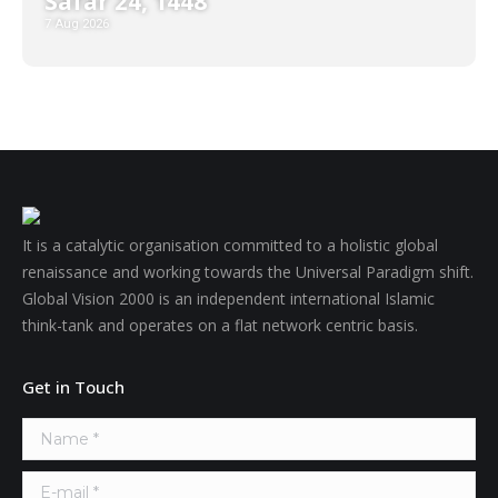
Safar 24, 1448
7 Aug 2026
It is a catalytic organisation committed to a holistic global
renaissance and working towards the Universal Paradigm shift.
Global Vision 2000 is an independent international Islamic
think-tank and operates on a flat network centric basis.
Get in Touch
Name *
E-mail *