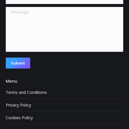
Message
Submit
Menu
Terms and Conditions
Privacy Policy
Cookies Policy