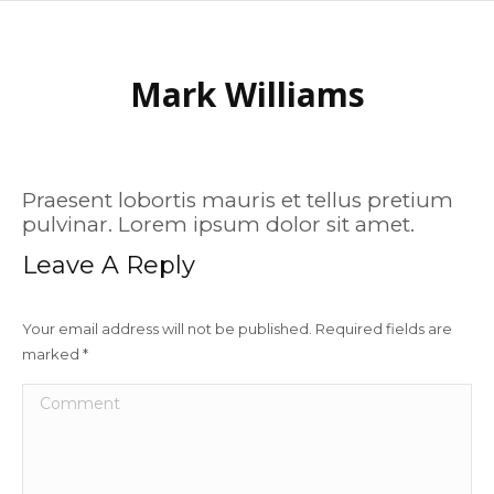
Mark Williams
Praesent lobortis mauris et tellus pretium
pulvinar. Lorem ipsum dolor sit amet.
Leave A Reply
Your email address will not be published. Required fields are
marked
*
Comment